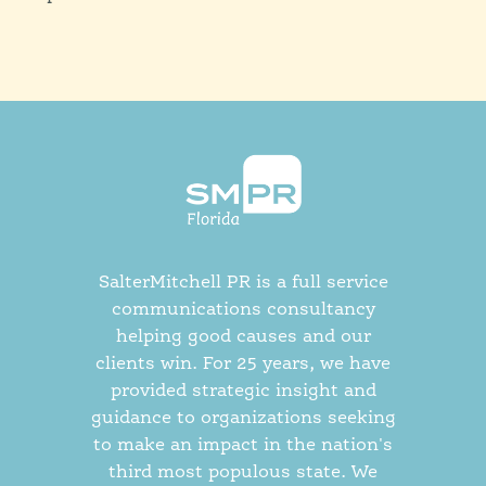
SalterMitchell PR is a full service
communications consultancy
helping good causes and our
clients win. For 25 years, we have
provided strategic insight and
guidance to organizations seeking
to make an impact in the nation's
third most populous state. We