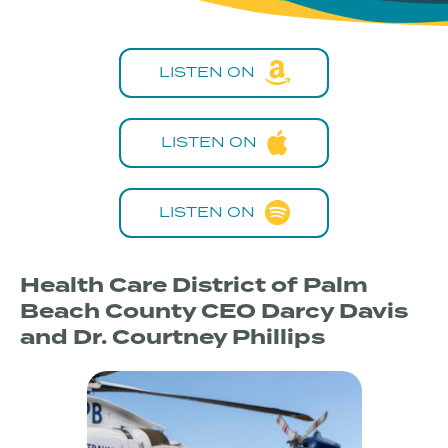
LISTEN ON
LISTEN ON
LISTEN ON
Health Care District of Palm
Beach County CEO Darcy Davis
and Dr. Courtney Phillips