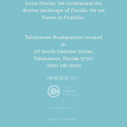
know Florida. We understand the
diverse landscape of Florida. We are
fluent in Floridian.
Tallahassee Headquarters located
at:
117 South Gadsden Street,
Tallahassee, Florida 32301
(850) 681-3200
FACEBOOK
INSTAGRAM