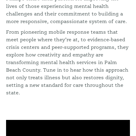
lives of those experiencing mental health
challenges and their commitment to building a
more responsive, compassionate system of care.
From pioneering mobile response teams that
meet people where they’re at, to evidence-based
crisis centers and peer-supported programs, they
explore how creativity and empathy are
transforming mental health services in Palm
Beach County. Tune in to hear how this approach
not only treats illness but also restores dignity,
setting a new standard for care throughout the
state.