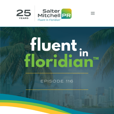
EPISODE 116