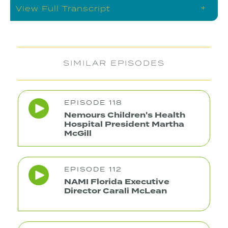
+
View Full Transcript
SIMILAR EPISODES
EPISODE 118
Nemours Children's Health
Hospital President Martha
McGill
EPISODE 112
NAMI Florida Executive
Director Carali McLean