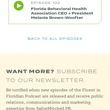
EPISODE 102
Florida Behavioral Health
Association CEO + President
Melanie Brown-Woofter
BACK TO ALL EPISODES
WANT MORE?
SUBSCRIBE
TO OUR NEWSLETTER.
Be notified when new episodes of the Fluent in
Floridian Podcast are released and receive public
relations, communications and marketing
expertise from SalterMitchell PR.