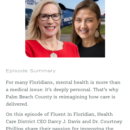
Episode Summary
For many Floridians, mental health is more than
a medical issue: it’s deeply personal. That’s why
Palm Beach County is reimagining how care is
delivered.
On this episode of Fluent in Floridian, Health
Care District CEO Darcy J. Davis and Dr. Courtney
Phillips share their passion for improving the