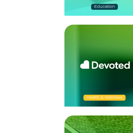
Education
Health & Wellness