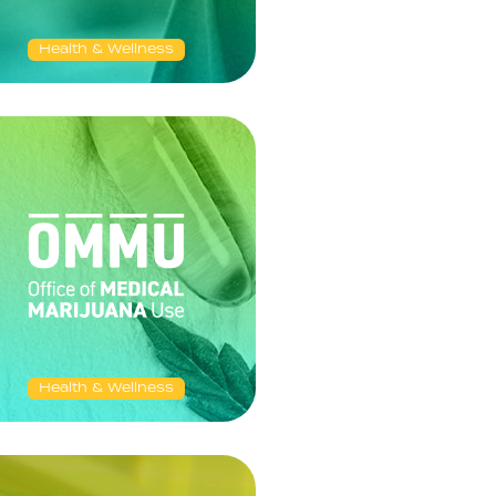
Health & Wellness
Health & Wellness