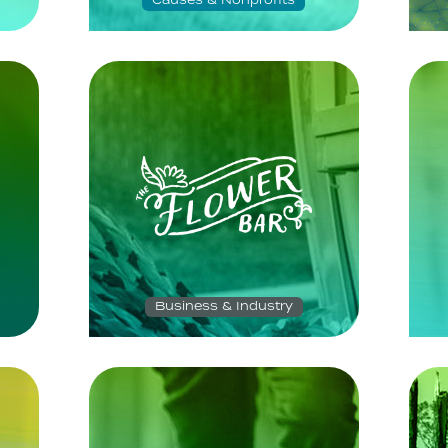
Causes & Nonprofits
Business & Industry