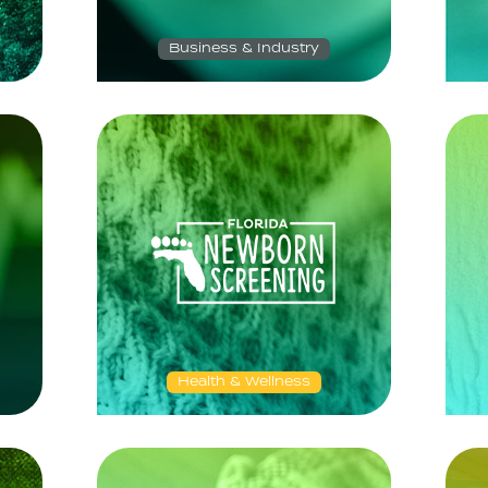
Business & Industry
Health & Wellness