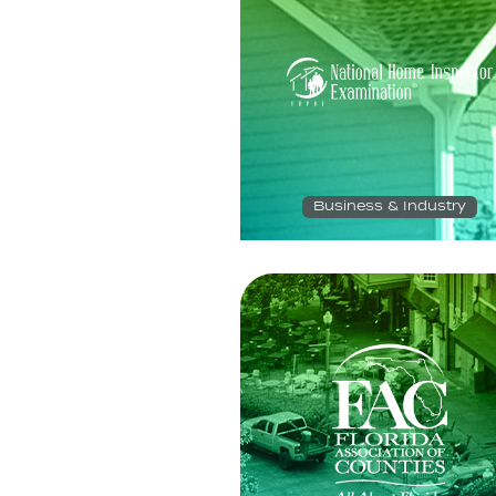
Business & Industry