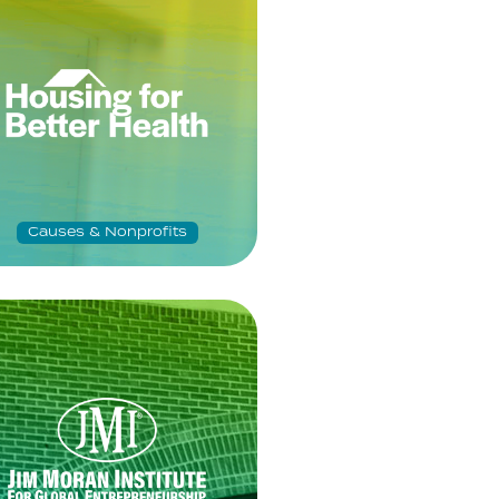
Causes & Nonprofits