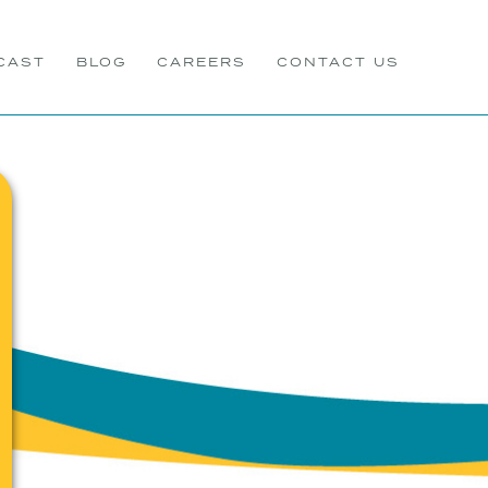
CAST
BLOG
CAREERS
CONTACT US