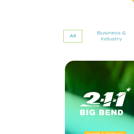
Business &
All
Industry