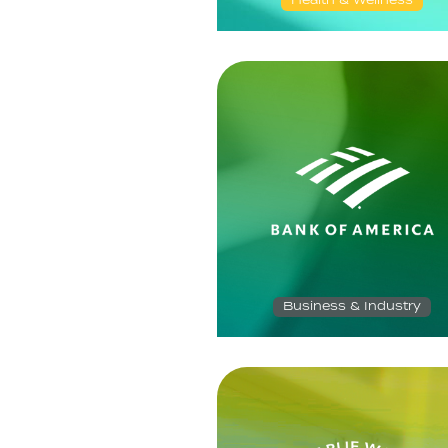
Health & Wellness
Business & Industry