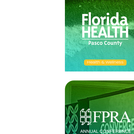
Health & Wellness