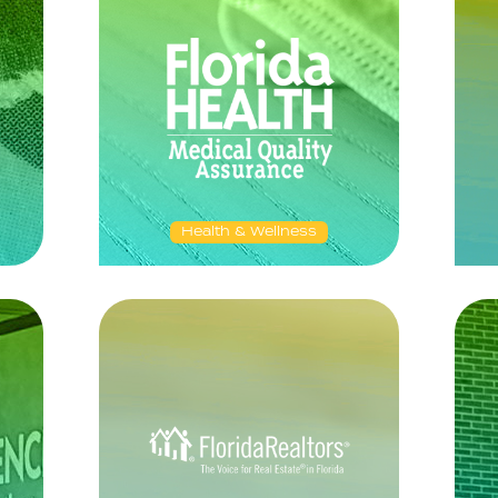
Health & Wellness