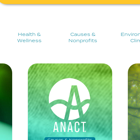
Health &
Causes &
Enviro
Wellness
Nonprofits
Cli