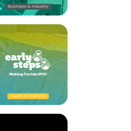
Business & Industry
Health & Wellness