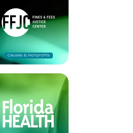
Causes & Nonprofits