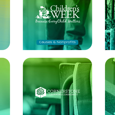
Causes & Nonprofits