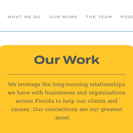
WHAT WE DO
OUR WORK
THE TEAM
POD
Our Work
We leverage the long-running relationships
we have with businesses and organizations
across Florida to help our clients and
causes. Our connections are our greatest
asset.