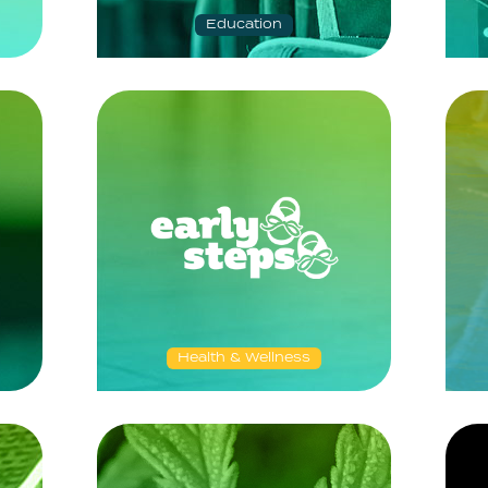
Education
Health & Wellness