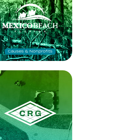
Causes & Nonprofits