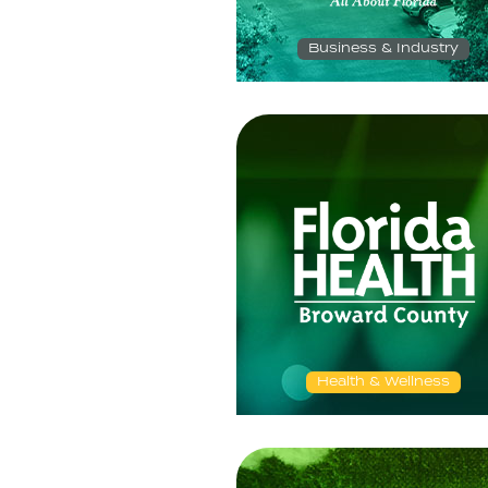
Business & Industry
Health & Wellness