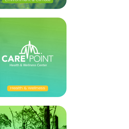
Environment & Climate
Health & Wellness