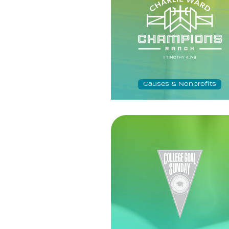
Causes & Nonprofits