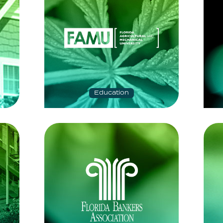
Education