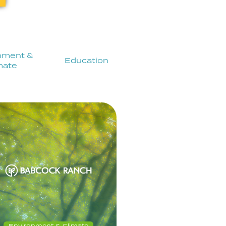
nment &
Education
mate