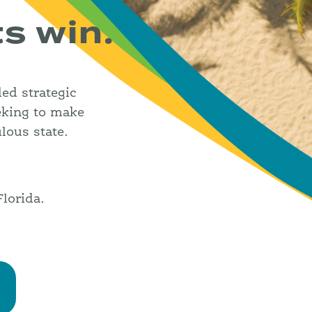
ts win.
ded strategic
eking to make
lous state.
lorida.