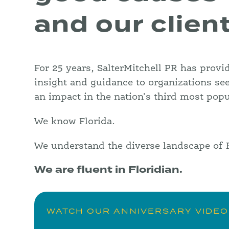
and our clien
For 25 years, SalterMitchell PR has provi
insight and guidance to organizations se
an impact in the nation's third most popu
We know Florida.
We understand the diverse landscape of F
We are fluent in Floridian.
WATCH OUR ANNIVERSARY VIDEO