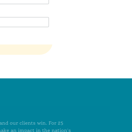
nd our clients win. For 25
make an impact in the nation's