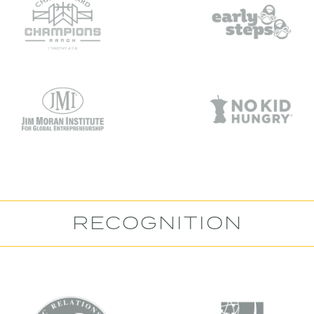
RECOGNITION