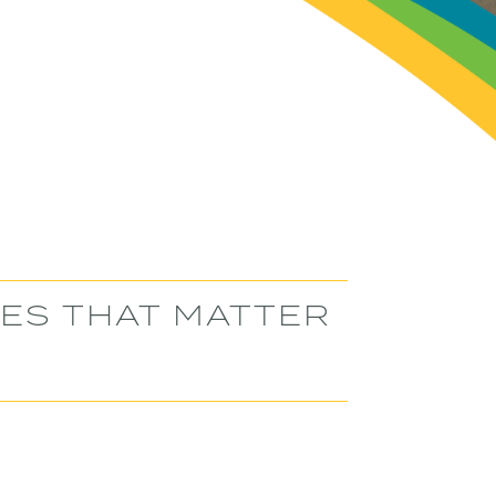
SES THAT MATTER