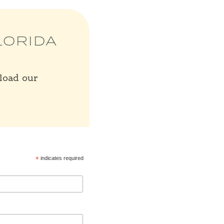
LORIDA
nload our
*
indicates required