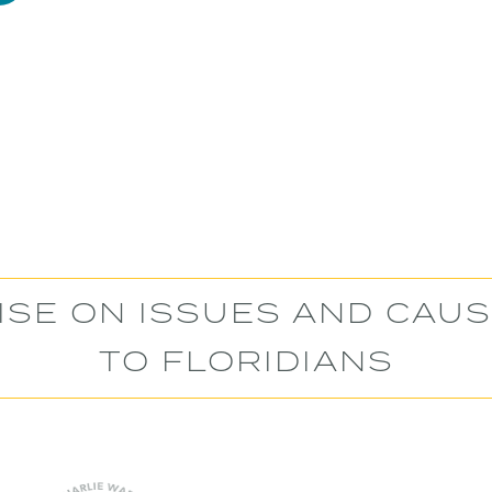
ISE ON ISSUES AND CAU
TO FLORIDIANS