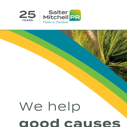
We help
good causes