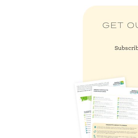
GET O
Subscrib