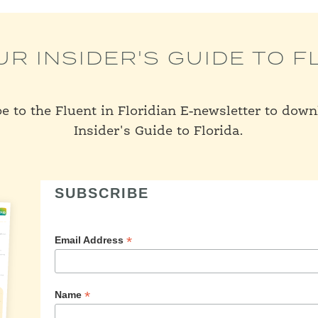
UR INSIDER'S GUIDE TO F
e to the Fluent in Floridian E-newsletter to dow
Insider's Guide to Florida.
SUBSCRIBE
*
Email Address
*
Name