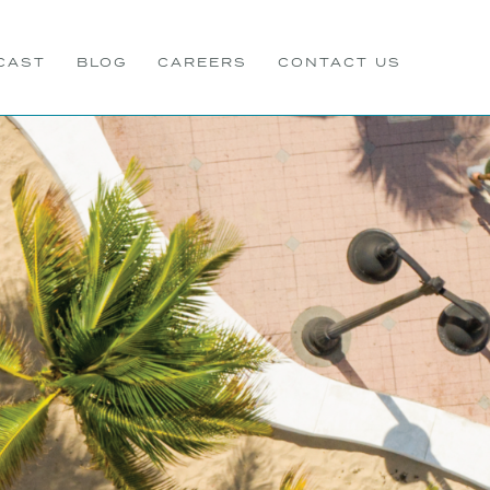
CAST
BLOG
CAREERS
CONTACT US