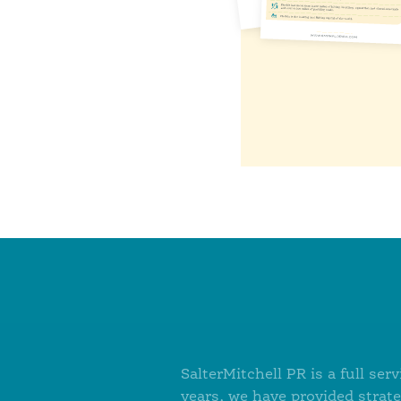
SalterMitchell PR is a full s
years, we have provided strat