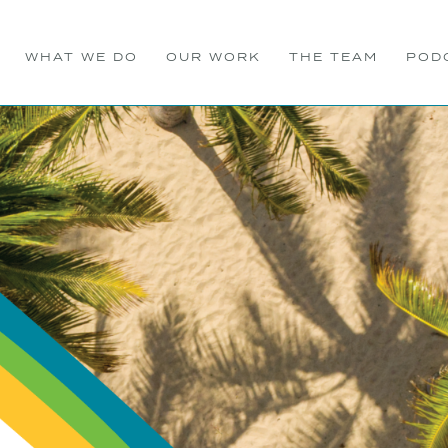
WHAT WE DO
OUR WORK
THE TEAM
POD