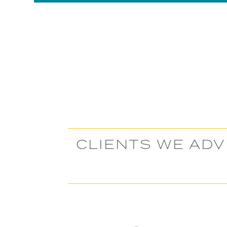
Slide 2 of 6.
CLIENTS WE ADV