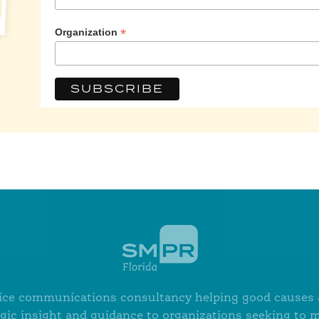
*
Organization
ervice communications consultancy helping good causes a
egic insight and guidance to organizations seeking to 