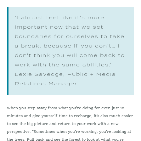
“I almost feel like it's more
important now that we set
boundaries for ourselves to take
a break, because if you don't… I
don't think you will come back to
work with the same abilities.” -
Lexie Savedge, Public + Media
Relations Manager
When you step away from what you’re doing for even just 10
minutes and give yourself time to recharge, it’s also much easier
to see the big picture and return to your work with a new
perspective. “Sometimes when you’re working, you're looking at
the trees. Pull back and see the forest to look at what you're