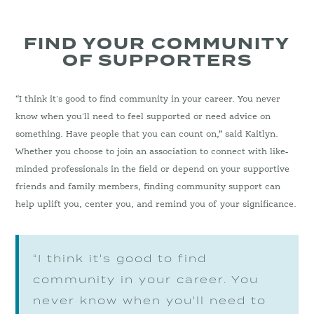
FIND YOUR COMMUNITY
OF SUPPORTERS
“I think it's good to find community in your career. You never
know when you'll need to feel supported or need advice on
something. Have people that you can count on,” said Kaitlyn.
Whether you choose to join an association to connect with like-
minded professionals in the field or depend on your supportive
friends and family members, finding community support can
help uplift you, center you, and remind you of your significance.
“I think it's good to find
community in your career. You
never know when you'll need to