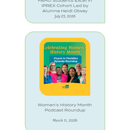
FAMU Students Excel in
IPREX Cohort Led by
Alumna Heidi Otway
July 23, 2026
Women’s History Month
Podcast Roundup
March 11, 2026