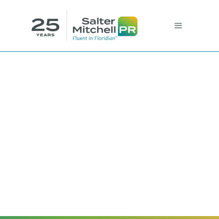
Combat Your
Imposter Syndrome
Sophie Vega, Project Assistant