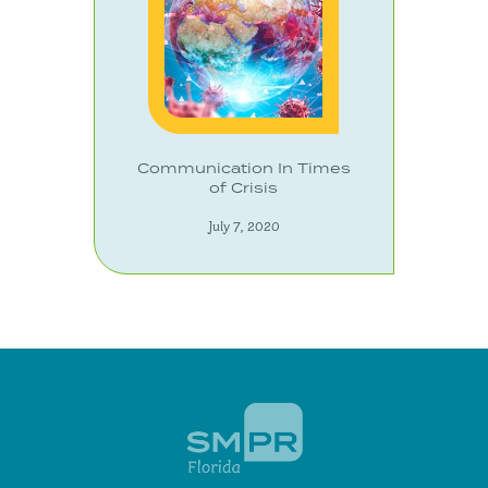
Communication In Times
of Crisis
July 7, 2020