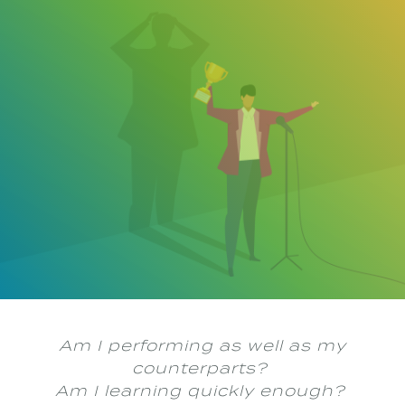
Building Confidence as a Young
PR Professional
Navigating the professional world as a young public relations
(PR) professional has been an exhilarating new phase of my life.
I have always been career-driven, receptive to challenges, and
eager to learn. Despite these tendencies, the start of any career
can be daunting. The pressure to perform, make a positive
impression, and quickly adjust to industry jargon can subdue
your confidence. It’s easy to find yourself overwhelmed with
insecurities.
Am I performing as well as my
counterparts?
Am I learning quickly enough?