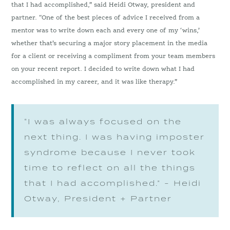
that I had accomplished,” said Heidi Otway, president and
partner. “One of the best pieces of advice I received from a
mentor was to write down each and every one of my ‘wins,’
whether that’s securing a major story placement in the media
for a client or receiving a compliment from your team members
on your recent report. I decided to write down what I had
accomplished in my career, and it was like therapy.”
“I was always focused on the
next thing. I was having imposter
syndrome because I never took
time to reflect on all the things
that I had accomplished.” - Heidi
Otway, President + Partner