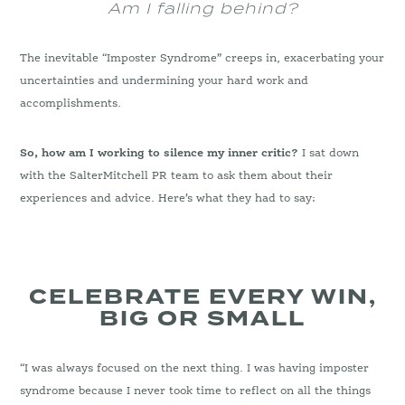
Am I falling behind?
The inevitable “Imposter Syndrome” creeps in, exacerbating your
uncertainties and undermining your hard work and
accomplishments.
So, how am I working to silence my inner critic?
I sat down
with the SalterMitchell PR team to ask them about their
experiences and advice. Here’s what they had to say:
CELEBRATE EVERY WIN,
BIG OR SMALL
“I was always focused on the next thing. I was having imposter
syndrome because I never took time to reflect on all the things