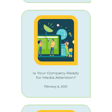
Is Your Company Ready
for Media Attention?
February 4, 2021