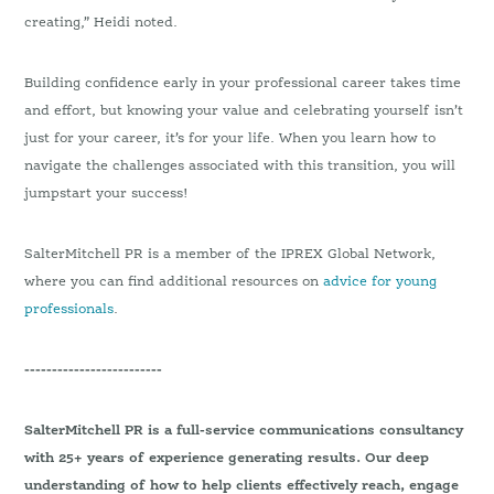
creating,” Heidi noted.
Building confidence early in your professional career takes time
and effort, but knowing your value and celebrating yourself isn’t
just for your career, it’s for your life. When you learn how to
navigate the challenges associated with this transition, you will
jumpstart your success!
SalterMitchell PR is a member of the IPREX Global Network,
where you can find additional resources on
advice for young
professionals
.
-------------------------
SalterMitchell PR is a full-service communications consultancy
with 25+ years of experience generating results. Our deep
understanding of how to help clients effectively reach, engage