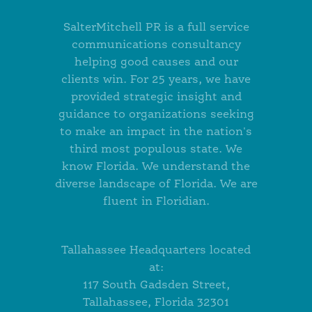
SalterMitchell PR is a full service
communications consultancy
helping good causes and our
clients win. For 25 years, we have
provided strategic insight and
guidance to organizations seeking
to make an impact in the nation's
third most populous state. We
know Florida. We understand the
diverse landscape of Florida. We are
fluent in Floridian.
Tallahassee Headquarters located
at:
117 South Gadsden Street,
Tallahassee, Florida 32301