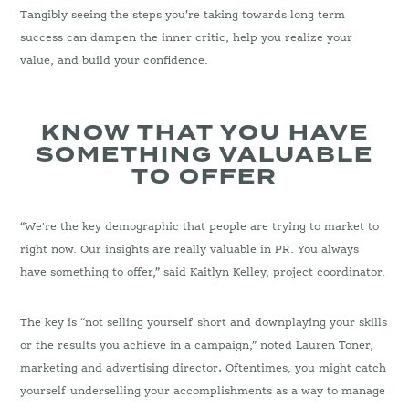
Tangibly seeing the steps you’re taking towards long-term
success can dampen the inner critic, help you realize your
value, and build your confidence.
KNOW THAT YOU HAVE
SOMETHING VALUABLE
TO OFFER
“We're the key demographic that people are trying to market to
right now. Our insights are really valuable in PR. You always
have something to offer,” said Kaitlyn Kelley, project coordinator.
The key is “not selling yourself short and downplaying your skills
or the results you achieve in a campaign,” noted Lauren Toner,
marketing and advertising director
.
Oftentimes, you might catch
yourself underselling your accomplishments as a way to manage