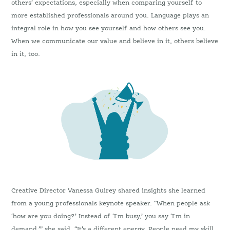
others’ expectations, especially when comparing yourself to
more established professionals around you. Language plays an
integral role in how you see yourself and how others see you.
When we communicate our value and believe in it, others believe
in it, too.
Creative Director Vanessa Guirey shared insights she learned
from a young professionals keynote speaker. “When people ask
‘how are you doing?’ Instead of ‘I'm busy,’ you say ‘I'm in
demand,’” she said. “It’s a different energy. People need my skill