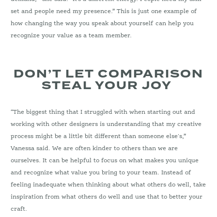
set and people need my presence.” This is just one example of
how changing the way you speak about yourself can help you
recognize your value as a team member.
DON’T LET COMPARISON
STEAL YOUR JOY
“The biggest thing that I struggled with when starting out and
working with other designers is understanding that my creative
process might be a little bit different than someone else's,”
Vanessa said. We are often kinder to others than we are
ourselves. It can be helpful to focus on what makes you unique
and recognize what value you bring to your team. Instead of
feeling inadequate when thinking about what others do well, take
inspiration from what others do well and use that to better your
craft.