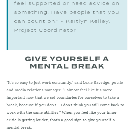
feel supported or need advice on
something. Have people that you
can count on.” - Kaitlyn Kelley,
Project Coordinator
GIVE YOURSELF A
MENTAL BREAK
“It's so easy to just work constantly,” said Lexie Savedge, public
and media relations manager. “I almost feel like it's more
important now that we set boundaries for ourselves to take a
break, because if you don't… I don't think you will come back to
work with the same abilities.” When you feel like your inner
critic is getting louder, that’s a good sign to give yourself a
mental break.