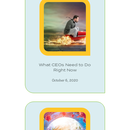
What CEOs Need to Do
Right Now
October 6, 2020