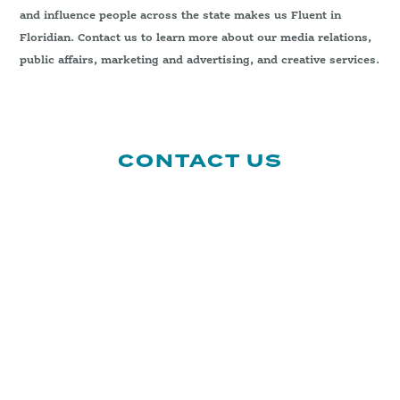
and influence people across the state makes us Fluent in
Floridian. Contact us to learn more about our media relations,
public affairs, marketing and advertising, and creative services.
CONTACT US