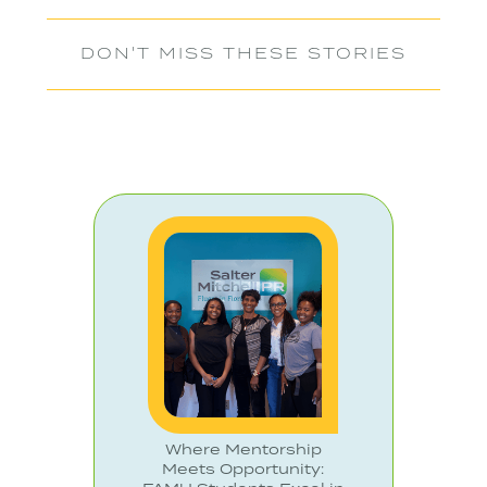
DON'T MISS THESE STORIES
Where Mentorship
Meets Opportunity: