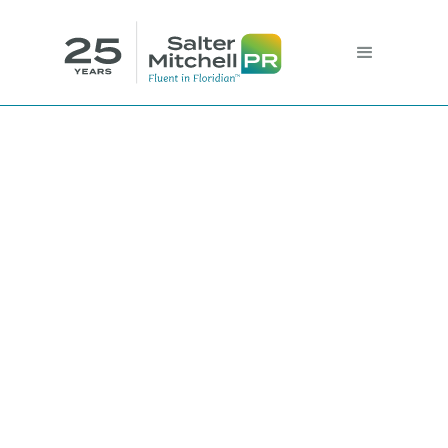
Customer
Experience vs.
Customer’s
Experience: A Guide
to Design-thinking