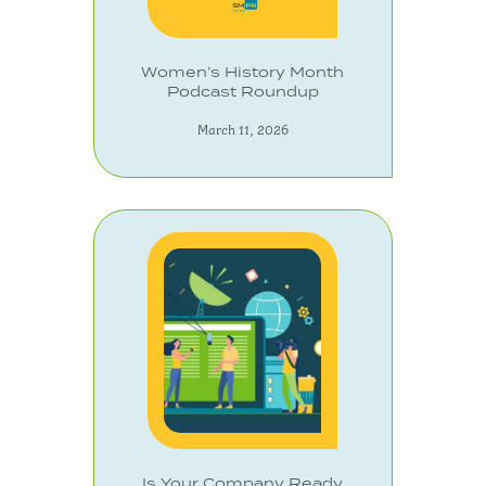
Women’s History Month
Podcast Roundup
March 11, 2026
Is Your Company Ready