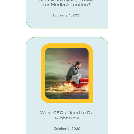
for Media Attention?
February 4, 2021
What CEOs Need to Do
Right Now
October 6, 2020