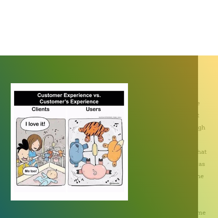
Nipa Eason, Creative Director
How many of us have
seen a campaign that
obviously went through
a lengthy process of
planning but found that
its target audience was
unable to interpret the
intended message?
Agencies or
communications teams may spend an inordinate amount of time