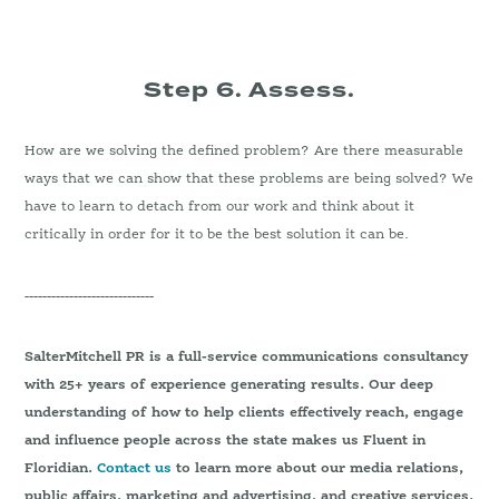
Step 6. Assess.
How are we solving the defined problem? Are there measurable
ways that we can show that these problems are being solved? We
have to learn to detach from our work and think about it
critically in order for it to be the best solution it can be.
-----------------------------
SalterMitchell PR is a full-service communications consultancy
with 25+ years of experience generating results. Our deep
understanding of how to help clients effectively reach, engage
and influence people across the state makes us Fluent in
Floridian.
Contact us
to learn more about our media relations,
public affairs, marketing and advertising, and creative services.