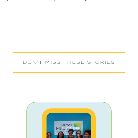
DON'T MISS THESE STORIES