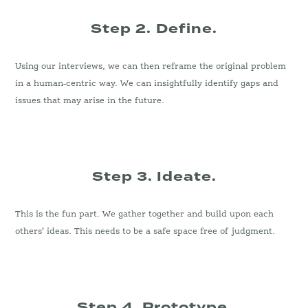
Step 2.
Define.
Using our interviews, we can then reframe the original problem
in a human-centric way. We can insightfully identify gaps and
issues that may arise in the future.
Step 3. Ideate.
This is the fun part. We gather together and build upon each
others’ ideas. This needs to be a safe space free of judgment.
Step 4. Prototype
.