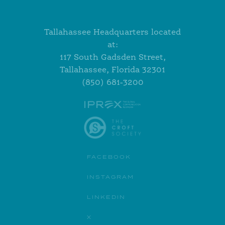
Tallahassee Headquarters located
at:
117 South Gadsden Street,
Tallahassee, Florida 32301
(850) 681-3200
FACEBOOK
INSTAGRAM
LINKEDIN
X