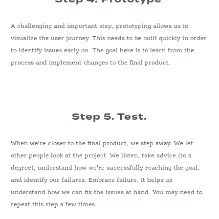
A challenging and important step, prototyping allows us to
visualize the user journey. This needs to be built quickly in order
to identify issues early on. The goal here is to learn from the
process and implement changes to the final product.
Step 5. Test.
When we’re closer to the final product, we step away. We let
other people look at the project. We listen, take advice (to a
degree), understand how we’re successfully reaching the goal,
and identify our failures. Embrace failure. It helps us
understand how we can fix the issues at hand. You may need to
repeat this step a few times.