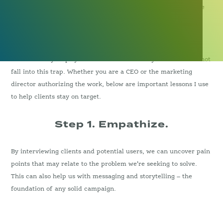
researching and branding a client only to discover that they’ve
forgotten to step back and understand the customer.
I’ve created dozens of brands using design thinking and there
are some easy steps you can follow to ensure your team does not
fall into this trap. Whether you are a CEO or the marketing
director authorizing the work, below are important lessons I use
to help clients stay on target.
Step 1. Empathize.
By interviewing clients and potential users, we can uncover pain
points that may relate to the problem we’re seeking to solve.
This can also help us with messaging and storytelling – the
foundation of any solid campaign.