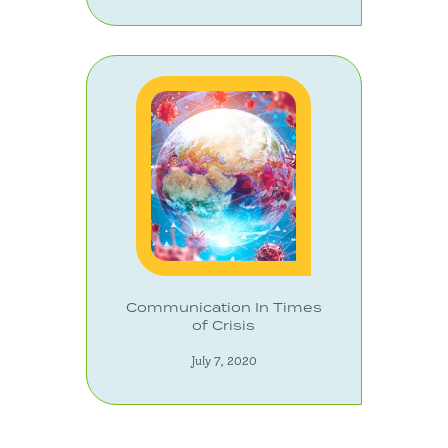
Communication In Times
of Crisis
July 7, 2020