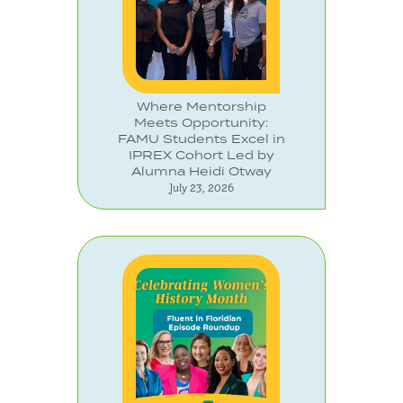
Where Mentorship
Meets Opportunity:
FAMU Students Excel in
IPREX Cohort Led by
Alumna Heidi Otway
July 23, 2026