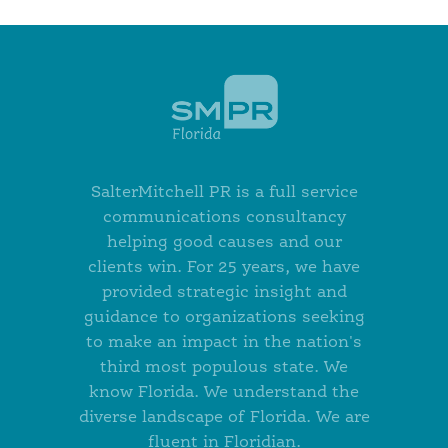
SalterMitchell PR is a full service
communications consultancy
helping good causes and our
clients win. For 25 years, we have
provided strategic insight and
guidance to organizations seeking
to make an impact in the nation's
third most populous state. We
know Florida. We understand the
diverse landscape of Florida. We are
fluent in Floridian.