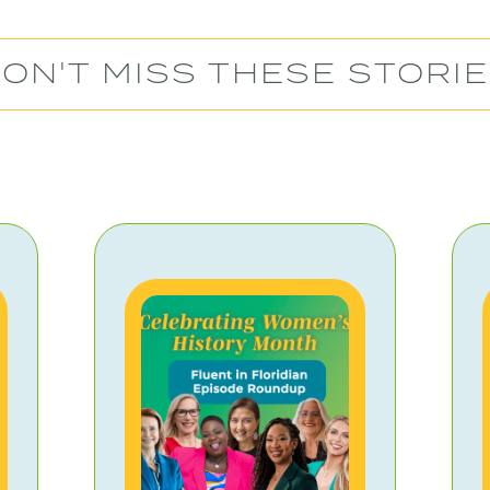
ON'T MISS THESE STORI