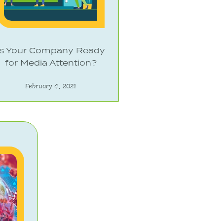
Is Your Company Ready
for Media Attention?
February 4, 2021