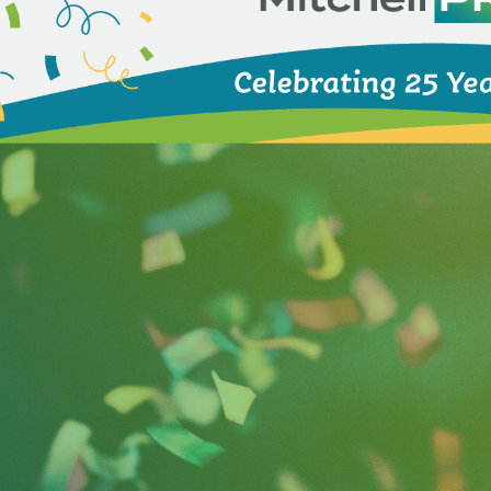
ess for
SalterMitchell PR
(SMPR), an award-winning co
s and clients win. Founder and CEO April Salter establi
director for Florida Governor Lawton Chiles. Today, th
sses, state agencies, nonprofits and associations.
as one of the fastest growing private companies in Am
irm was recently recognized in the Top 100 Women-Led Bu
 Heidi Otway serve on local, national and international
s and causes.
ry, Salter appeared as a guest on the 100th episode of