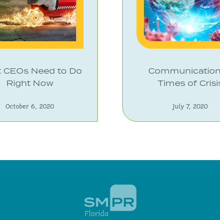
 CEOs Need to Do
Communication
Right Now
Times of Crisi
October 6, 2020
July 7, 2020