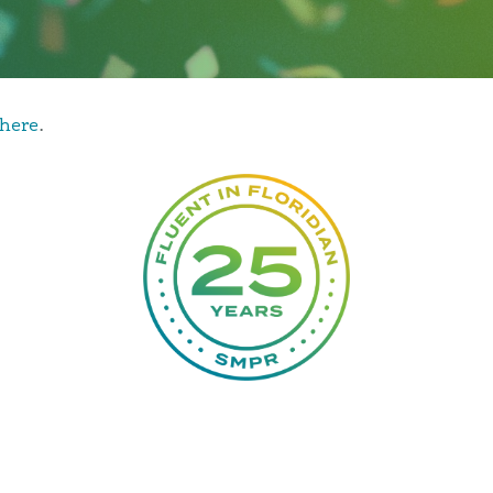
d some of Florida’s most notable leaders. In her conve
inging in Key West, her dynamic career as a PR profess
here
.