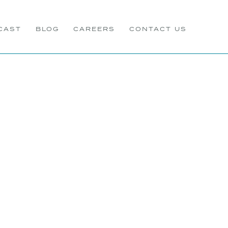
CAST
BLOG
CAREERS
CONTACT US
s In Business