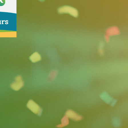
mmunications consultancy
shed the firm in 1999 after
e firm’s clients include
erica on the annual Inc.
sinesses in Florida. Both
 boards to support the public
 the firm’s
Fluent in Floridian