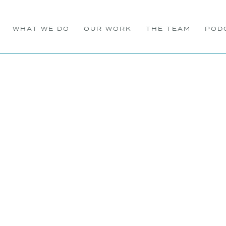
WHAT WE DO
OUR WORK
THE TEAM
POD
ll PR Celebrates 25 Year