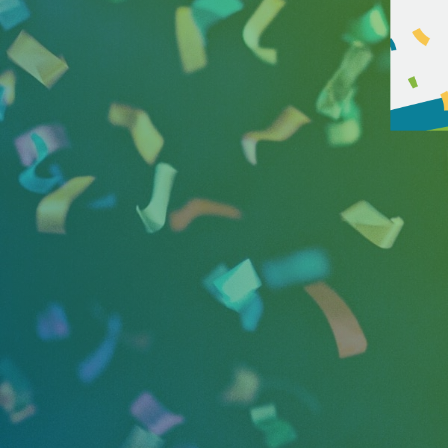
2024 marks 25 years in busin
focused on helping good cause
serving as the communications 
Fortune 500 companies, busine
In 2022, SMPR was recognized 
5000 list. In addition, the f
April and the firm’s President
relations industry, businesse
In honor of the 25th anniversa