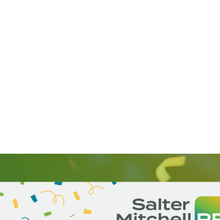
SalterMitchell PR