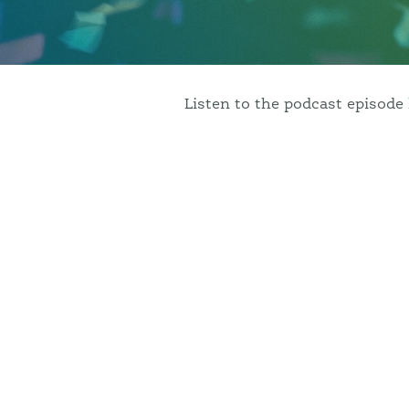
podcast
, which has interviewe
reminisces on her idyllic upbr
learned as an entrepreneur.
Listen to the podcast episode