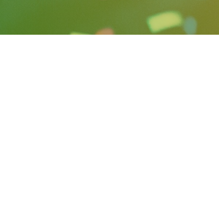
rsation with Otway, she
ional, and lessons she’s