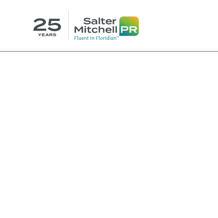
SalterMitche