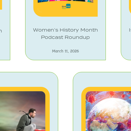
Women’s History Month
n
Podcast Roundup
March 11, 2026