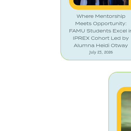
Where Mentorship
Meets Opportunity:
FAMU Students Excel i
IPREX Cohort Led by
Alumna Heidi Otway
July 23, 2026