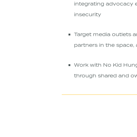
integrating advocacy 
insecurity
Target media outlets a
partners in the space,
Work with No Kid Hungr
through shared and o