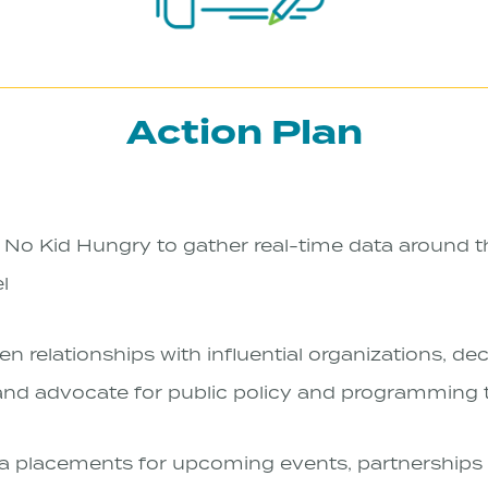
Action Plan
No Kid Hungry to gather real-time data around th
el
en relationships with influential organizations, d
 and advocate for public policy and programming 
 placements for upcoming events, partnerships 