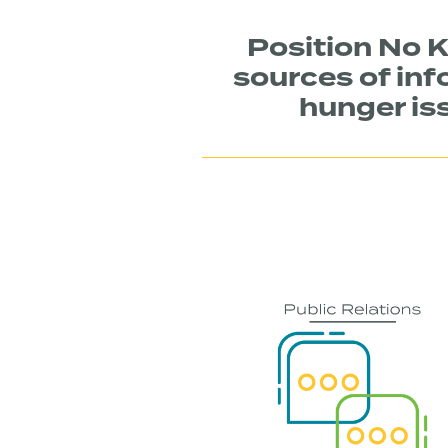
Position No K
sources of inf
hunger iss