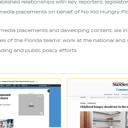
lished relationships with key reporters, legislator
edia placements on behalf of No Kid Hungry Flo
media placements and developing content, we in
s of the Florida teams' work at the national and s
ding and public policy efforts