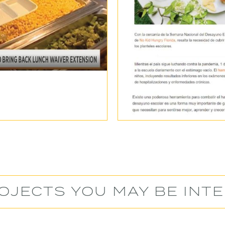
OJECTS YOU MAY BE INTE