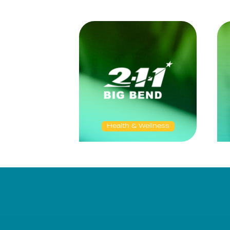
Health & Wellness