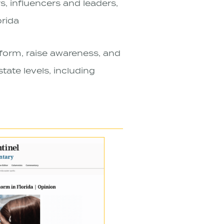
s, influencers and leaders,
rida
form, raise awareness, and
tate levels, including