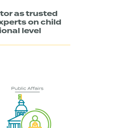
tor as trusted
xperts on child
ional level