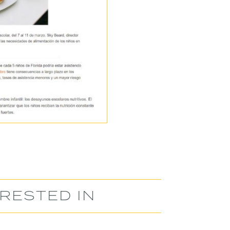
RESTED IN