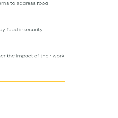
rams to address food
y food insecurity,
er the impact of their work