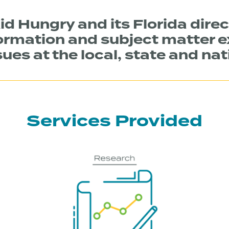
id Hungry and its Florida direc
ormation and subject matter e
ues at the local, state and nat
Services Provided