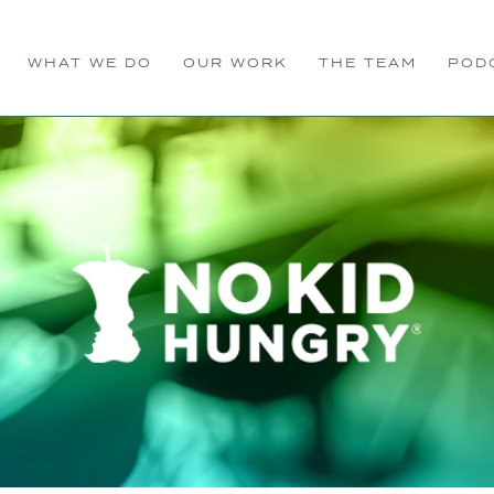
WHAT WE DO
OUR WORK
THE TEAM
POD