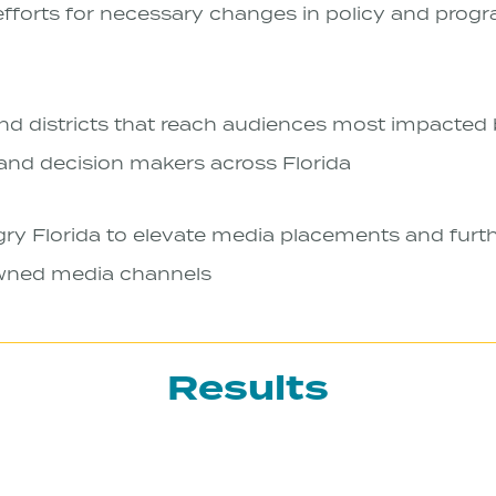
efforts for necessary changes in policy and prog
nd districts that reach audiences most impacted b
 and decision makers across Florida
y Florida to elevate media placements and furth
wned media channels
Results