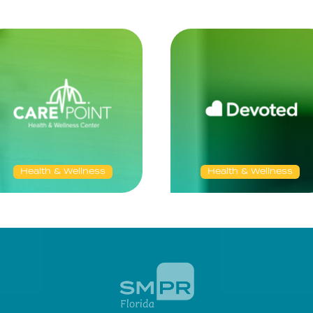
Health & Wellness
Health & Wellness