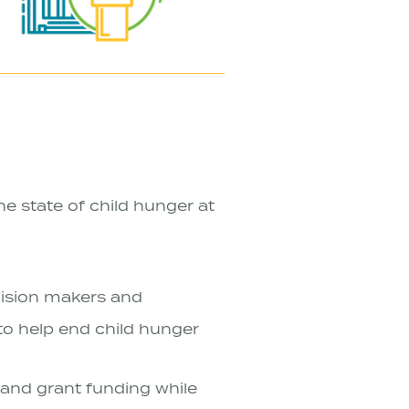
e state of child hunger at
ecision makers and
to help end child hunger
and grant funding while