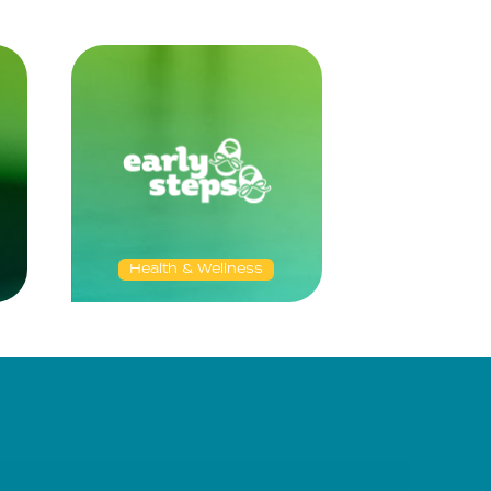
Health & Wellness