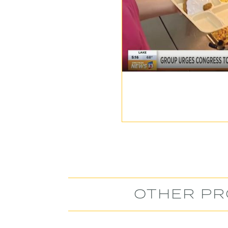
OTHER PR