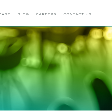
CAST
BLOG
CAREERS
CONTACT US