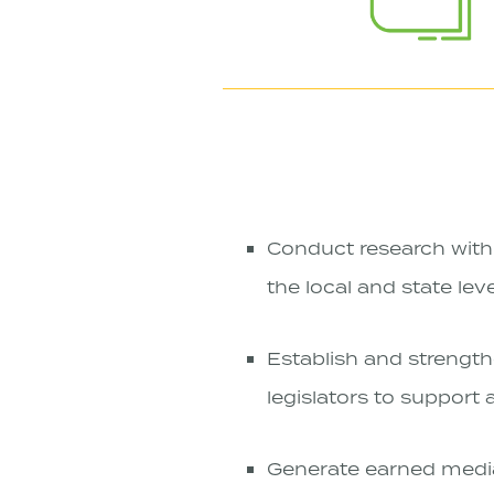
Conduct research with 
the local and state lev
Establish and strength
legislators to support
Generate earned media