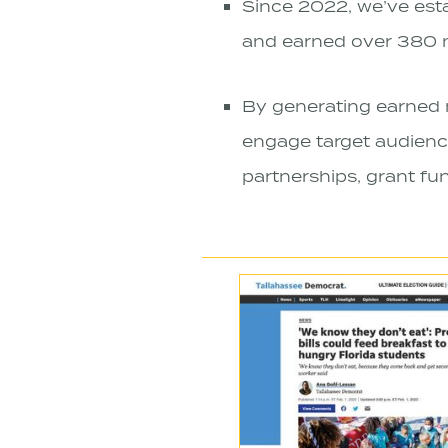
Since 2022, we’ve estab
and earned over 380 m
By generating earned 
engage target audience
partnerships, grant fun