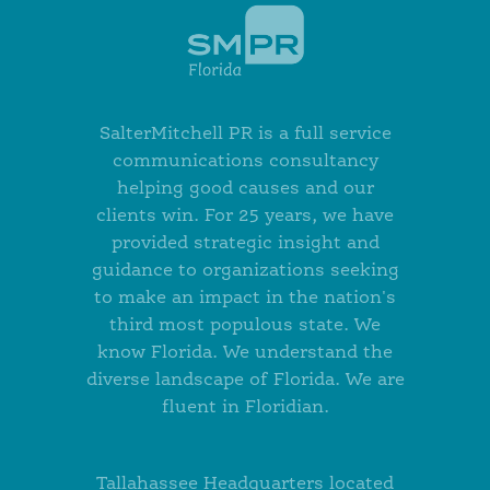
SalterMitchell PR is a full service
communications consultancy
helping good causes and our
clients win. For 25 years, we have
provided strategic insight and
guidance to organizations seeking
to make an impact in the nation's
third most populous state. We
know Florida. We understand the
diverse landscape of Florida. We are
fluent in Floridian.
Tallahassee Headquarters located