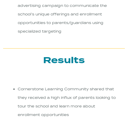
advertising campaign to communicate the
school’s unique offerings and enrollment
opportunities to parents/guardians using
specialized targeting
Results
Cornerstone Learning Community shared that
they received a high influx of parents looking to
tour the school and learn more about
enrollment opportunities