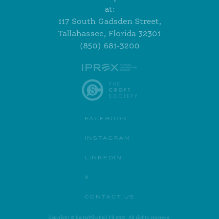
at:
117 South Gadsden Street,
Tallahassee, Florida 32301
(850) 681-3200
FACEBOOK
INSTAGRAM
LINKEDIN
X
CONTACT US
Copyright © SalterMitchell PR 2021. All rights reserved.