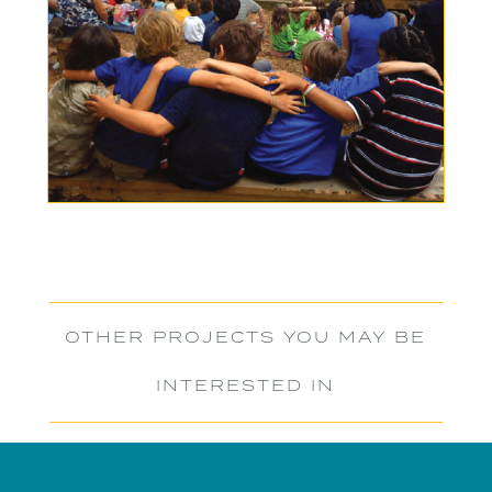
OTHER PROJECTS YOU MAY BE
INTERESTED IN