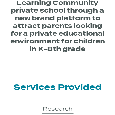
Learning Community
private school through a
new brand platform to
attract parents looking
for a private educational
environment for children
in K-8th grade
Services Provided