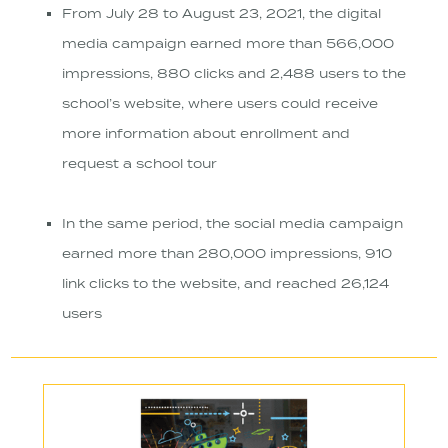
From July 28 to August 23, 2021, the digital
media campaign earned more than 566,000
impressions, 880 clicks and 2,488 users to the
school’s website, where users could receive
more information about enrollment and
request a school tour
In the same period, the social media campaign
earned more than 280,000 impressions, 910
link clicks to the website, and reached 26,124
users