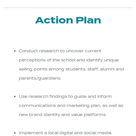
Action Plan
Conduct research to uncover current
perceptions of the school and identify unique
selling points among students, staff, alumni and
parents/guardians
Use research findings to guide and inform
communications and marketing plan, as well as
new brand identity and value platforms
Implement a local digital and social media