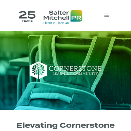
Elevating Cornerstone