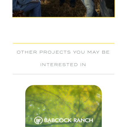
OTHER PROJECTS YOU MAY BE
INTERESTED IN