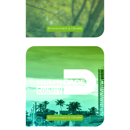
Environment & Climate
Environment & Climate