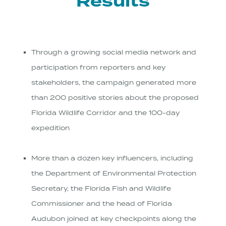
Results
Through a growing social media network and
participation from reporters and key
stakeholders, the campaign generated more
than 200 positive stories about the proposed
Florida Wildlife Corridor and the 100-day
expedition
More than a dozen key influencers, including
the Department of Environmental Protection
Secretary, the Florida Fish and Wildlife
Commissioner and the head of Florida
Audubon joined at key checkpoints along the