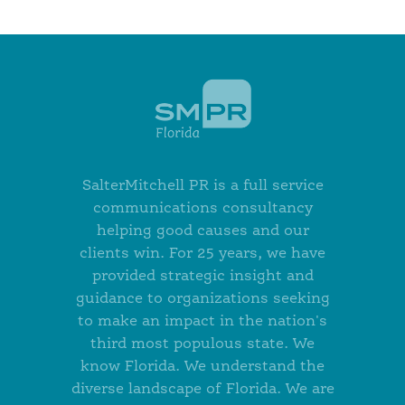
SalterMitchell PR is a full service
communications consultancy
helping good causes and our
clients win. For 25 years, we have
provided strategic insight and
guidance to organizations seeking
to make an impact in the nation's
third most populous state. We
know Florida. We understand the
diverse landscape of Florida. We are