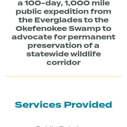
a 100-day, 1,000 mile
public expedition from
the Everglades to the
Okefenokee Swamp to
advocate for permanent
preservation of a
statewide wildlife
corridor
Services Provided