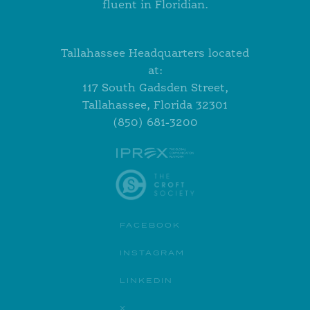
fluent in Floridian.
Tallahassee Headquarters located
at:
117 South Gadsden Street,
Tallahassee, Florida 32301
(850) 681-3200
FACEBOOK
INSTAGRAM
LINKEDIN
X