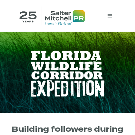
Building followers during