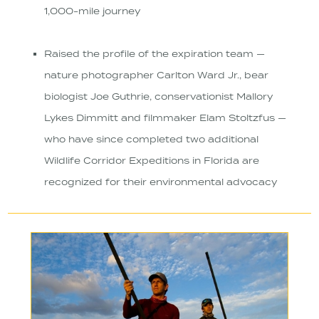
1,000-mile journey
Raised the profile of the expiration team —
nature photographer Carlton Ward Jr., bear
biologist Joe Guthrie, conservationist Mallory
Lykes Dimmitt and filmmaker Elam Stoltzfus —
who have since completed two additional
Wildlife Corridor Expeditions in Florida are
recognized for their environmental advocacy