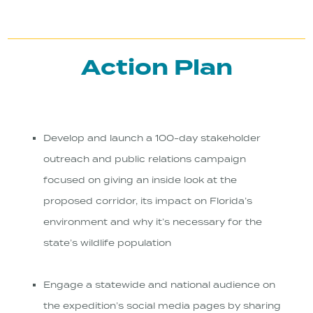
Action Plan
Develop and launch a 100-day stakeholder
outreach and public relations campaign
focused on giving an inside look at the
proposed corridor, its impact on Florida’s
environment and why it’s necessary for the
state’s wildlife population
Engage a statewide and national audience on
the expedition’s social media pages by sharing