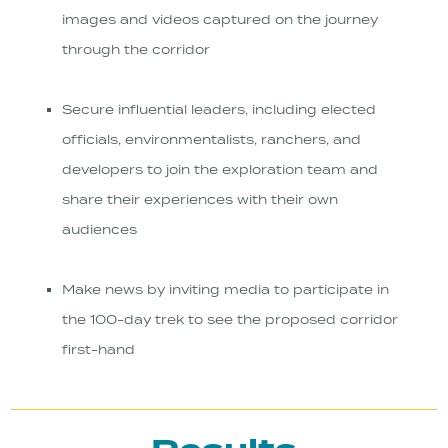
images and videos captured on the journey
through the corridor
Secure influential leaders, including elected
officials, environmentalists, ranchers, and
developers to join the exploration team and
share their experiences with their own
audiences
Make news by inviting media to participate in
the 100-day trek to see the proposed corridor
first-hand